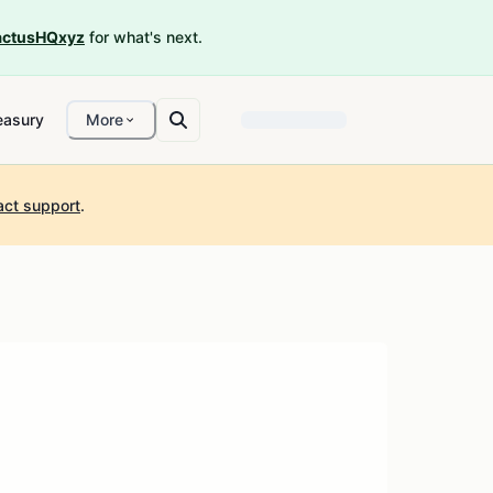
ctusHQxyz
for what's next.
easury
More
act support
.