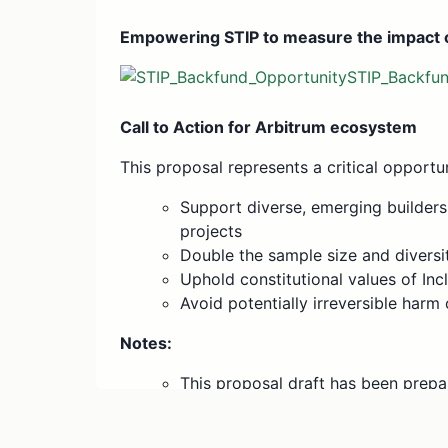
Empowering STIP to measure the impact o
STIP_Backfu
Call to Action for Arbitrum ecosystem
This proposal represents a critical opportu
Support diverse, emerging builder
projects
Double the sample size and diversit
Uphold constitutional values of Inc
Avoid potentially irreversible harm 
Notes:
This proposal draft has been prepa
following a series of community ca
preliminary document, it seeks inp