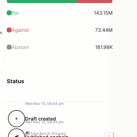
For
143.15M
Against
73.44M
aw
Abstain
181.98K
Status
Wed Nov 15, 08:44 pm
Draft created
Wed Nov 15, 08:44 pm
Tyler Bench (Frisson)
Published onchain