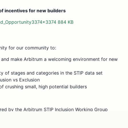
f incentives for new builders
nd_Opportunity3374×3374 884 KB
nity for our community to:
s and make Arbitrum a welcoming environment for new
y of stages and categories in the STIP data set
lusion vs Exclusion
of crushing small, high potential builders
red by the Arbitrum STIP Inclusion Working Group
lls and workshops involving various stakeholders. As a
ut from both the Arbitrum DAO and the Liquidity Working