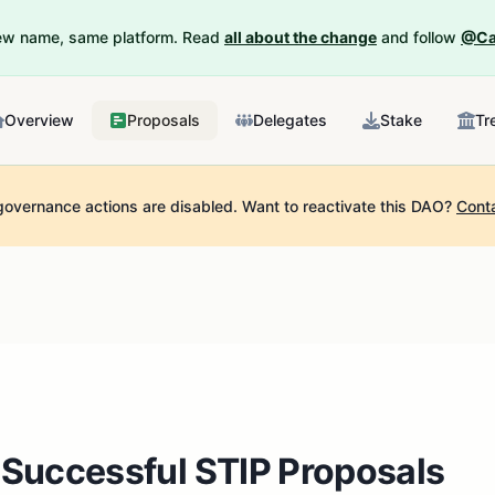
New name, same platform. Read
all about the change
and follow
@Ca
Overview
Proposals
Delegates
Stake
Tr
governance actions are disabled.
Want to reactivate this DAO?
Cont
 Successful STIP Proposals