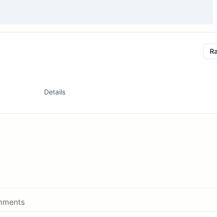
R
Details
ments