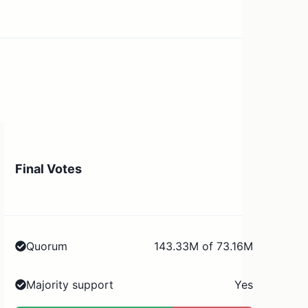
Final Votes
Quorum
143.33M of 73.16M
Majority support
Yes