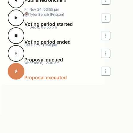
Fri Nov 24, 03:55 pm
Tyler Bench (Frisson)
Voting period started
Fri Dec 8, 03:55 pm
Voting period ended
Sat Dec 2, 11:58 pm
Proposal queued
Wed Dec 6, 12:00 am
Proposal executed