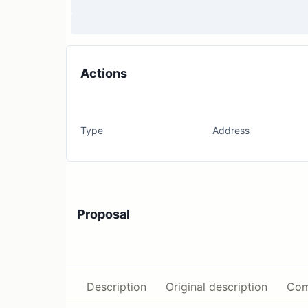
Actions
Type
Address
Proposal
Description
Original description
Com