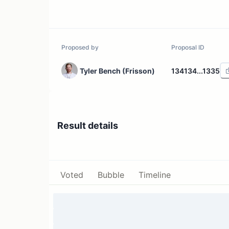
Proposed by
Proposal ID
Tyler Bench (Frisson)
134134...1335
Result details
Voted
Bubble
Timeline