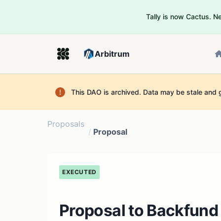
Tally is now Cactus. 
Arbitrum
This DAO is archived. Data may be stale and 
Proposals
/
Proposal
EXECUTED
Proposal to Backfund