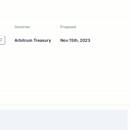
Governor
Proposed
Arbitrum Treasury
Nov 15th, 2023