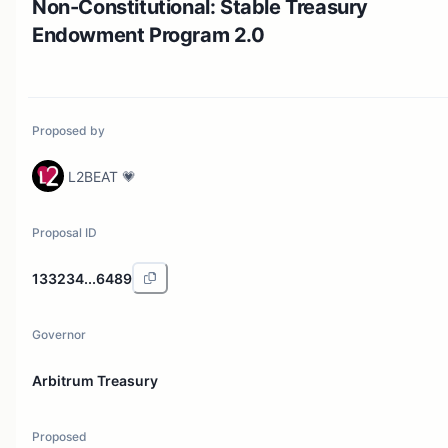
Non-Constitutional: Stable Treasury
Endowment Program 2.0
Proposed by
L2BEAT 💗
Proposal ID
133234...6489
Governor
Arbitrum Treasury
Proposed