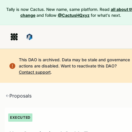
Tally is now Cactus. New name, same platform. Read
all about t
change
and follow
@CactusHQxyz
for what's next.
This DAO is archived. Data may be stale and governance
actions are disabled.
Want to reactivate this DAO?
Contact support
.
Proposals
EXECUTED