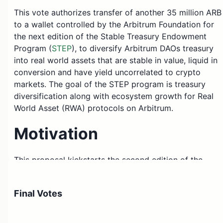
This vote authorizes transfer of another 35 million ARB
to a wallet controlled by the Arbitrum Foundation for
the next edition of the Stable Treasury Endowment
Program (
STEP
), to diversify Arbitrum DAOs treasury
into real world assets that are stable in value, liquid in
conversion and have yield uncorrelated to crypto
markets. The goal of the STEP program is treasury
diversification along with ecosystem growth for Real
World Asset (RWA) protocols on Arbitrum.
Motivation
This proposal kickstarts the second edition of the
Stable Treasury Endowment Program, which aims to
grow the RWA ecosystem (many of the top protocols
Final Votes
do not need grants so much as AUM for their product)
while simultaneously diversifying our treasury into
stable, liquid and yield-generating assets (the volatility