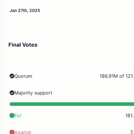
Jan 27th, 2025
Final Votes
Quorum
186.91M of 121
Majority support
For
181
Against
7