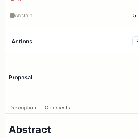
Abstain
5
Actions
Proposal
Description
Comments
Abstract