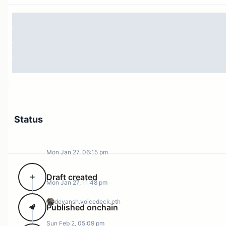
of the ARB token has highlighted the need for prudent
diversification).
The RWA sector is growing at leaps and bounds with
much room to grow even further considering the US
treasury market by itself is $20 trillion. Arbitrum has
grown
from only $100k of RWAs in the beginning of
2024 to around
$150 million
today! Only 18% of this
volume has come from the DAO itself through STEP 1,
with the remaining TVL growing via organic means. To
Status
stay on top of this competitive sector, we need
reliability and consistency in the programs we run for
this vertical.
Mon Jan 27, 06:15 pm
At the same time, we have seen increasing interest in
Draft created
treasury diversification initiatives across Arbitrum DAO.
Mon Jan 27, 11:48 pm
STEP follows 3 clear principles in dealing with service
devansh.voicedeck.eth
providers proposing to help with Arbitrum treasury
Published onchain
diversification;
Sun Feb 2, 05:09 pm