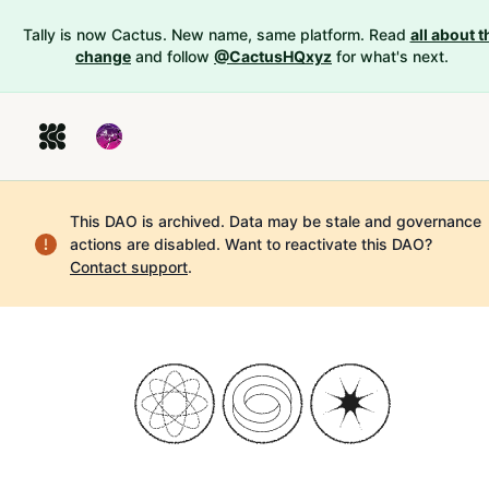
Tally is now Cactus. New name, same platform. Read
all about t
change
and follow
@CactusHQxyz
for what's next.
This DAO is archived. Data may be stale and governance
actions are disabled.
Want to reactivate this DAO?
Contact support
.