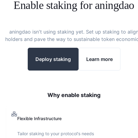
Enable staking for
aningdao
aningdao
isn't using staking yet. Set up staking to alig
holders and pave the way to sustainable token economic
Deploy staking
Learn more
Why enable staking
Flexible Infrastructure
Tailor staking to your protocol's needs