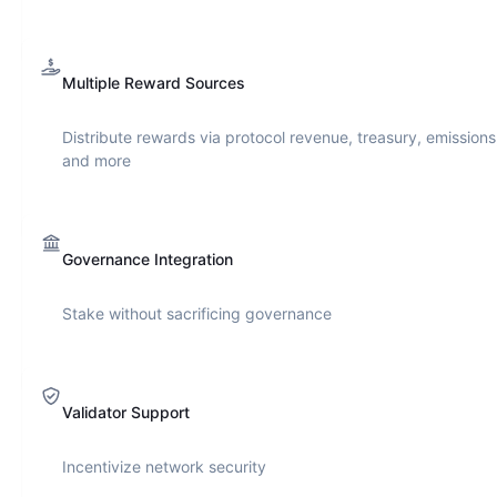
Multiple Reward Sources
Distribute rewards via protocol revenue, treasury, emissions
and more
Governance Integration
Stake without sacrificing governance
Validator Support
Incentivize network security