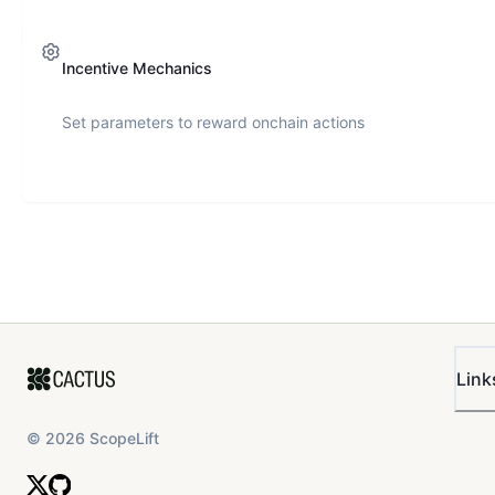
Incentive Mechanics
Set parameters to reward onchain actions
Link
©
2026
ScopeLift