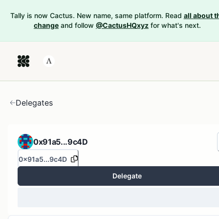
Tally is now Cactus. New name, same platform. Read
all about t
change
and follow
@CactusHQxyz
for what's next.
Delegates
0x91a5...9c4D
0x91a5...9c4D
Delegate