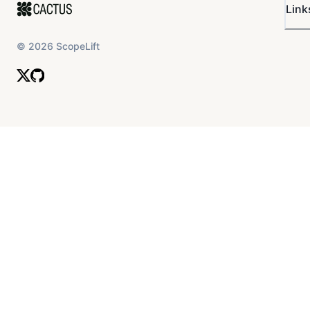
Link
©
2026
ScopeLift