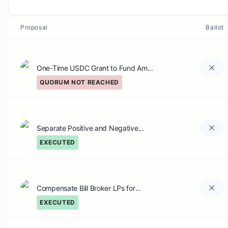
Proposal
Ballot
One-Time USDC Grant to Fund Am...
QUORUM NOT REACHED
Separate Positive and Negative...
EXECUTED
Compensate Bill Broker LPs for...
EXECUTED