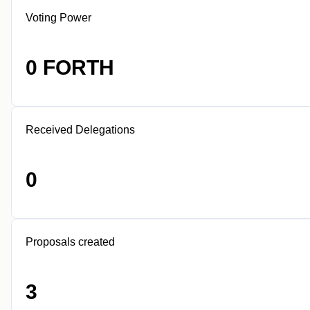
Voting Power
0 FORTH
Received Delegations
0
Proposals created
3