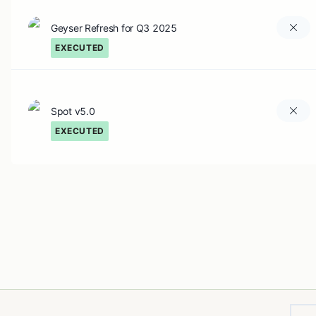
Geyser Refresh for Q3 2025
EXECUTED
Spot v5.0
EXECUTED