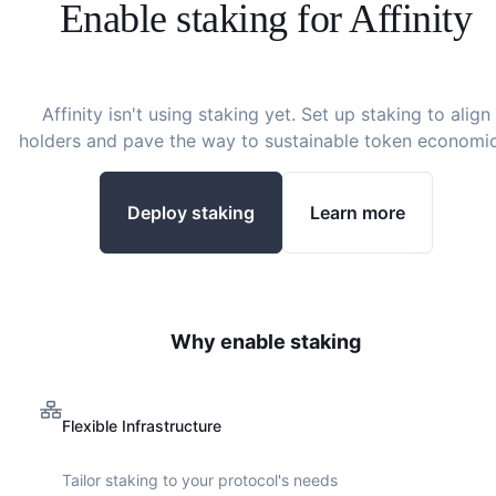
Enable staking for
Affinity
Affinity
isn't using staking yet. Set up staking to align
holders and pave the way to sustainable token economic
Deploy staking
Learn more
Why enable staking
Flexible Infrastructure
Tailor staking to your protocol's needs