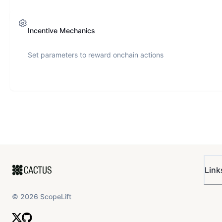
Incentive Mechanics
Set parameters to reward onchain actions
Link
©
2026
ScopeLift