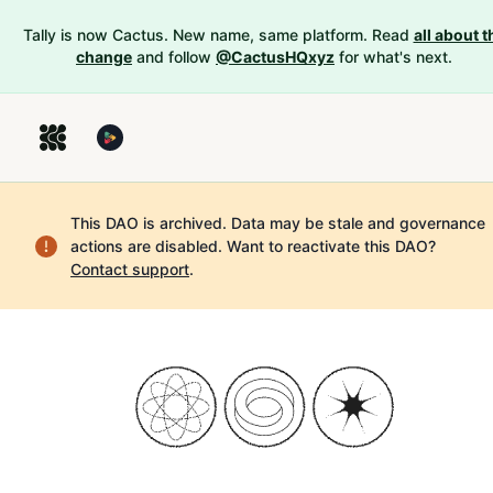
Tally is now Cactus. New name, same platform. Read
all about t
change
and follow
@CactusHQxyz
for what's next.
This DAO is archived. Data may be stale and governance
actions are disabled.
Want to reactivate this DAO?
Contact support
.