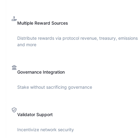
Multiple Reward Sources
Distribute rewards via protocol revenue, treasury, emissions
and more
Governance Integration
Stake without sacrificing governance
Validator Support
Incentivize network security